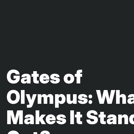
Gates of
Olympus: Wh
Makes It Stan