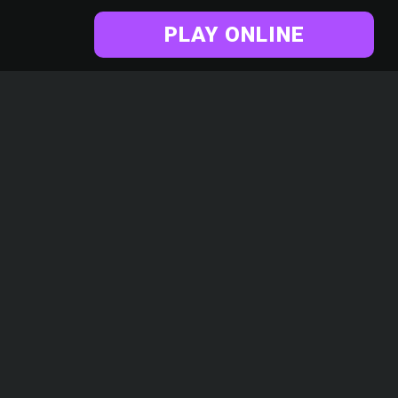
PLAY ONLINE