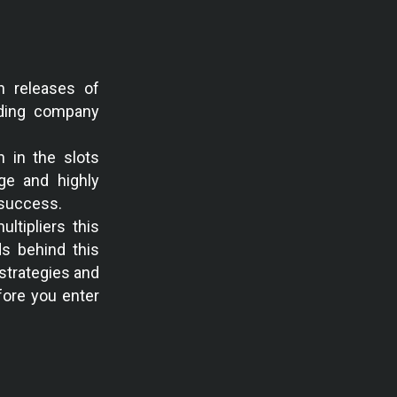
n releases of
ading company
 in the slots
ge and highly
 success.
ltipliers this
ds behind this
strategies and
fore you enter