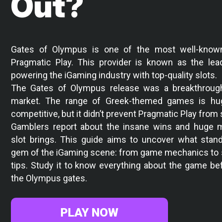
Out?
Gates of Olympus is one of the most well-know
Pragmatic Play. This provider is known as the le
powering the iGaming industry with top-quality slots.
The Gates of Olympus release was a breakthrough
market. The range of Greek-themed games is hu
competitive, but it didn’t prevent Pragmatic Play from
Gamblers report about the insane wins and huge mu
slot brings. This guide aims to uncover what stan
gem of the iGaming scene: from game mechanics to 
tips. Study it to know everything about the game be
the Olympus gates.
PLAY NOW